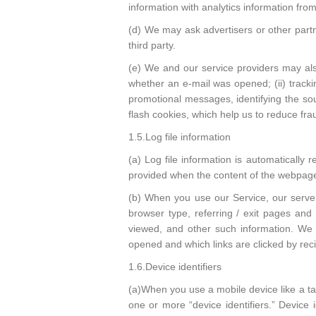
information with analytics information from
(d) We may ask advertisers or other partn
third party.
(e) We and our service providers may als
whether an e-mail was opened; (ii) trackin
promotional messages, identifying the sour
flash cookies, which help us to reduce f
1.5.Log file information
(a) Log file information is automatically
provided when the content of the webpage
(b) When you use our Service, our servers
browser type, referring / exit pages an
viewed, and other such information. We 
opened and which links are clicked by rec
1.6.Device identifiers
(a)When you use a mobile device like a ta
one or more “device identifiers.” Device i