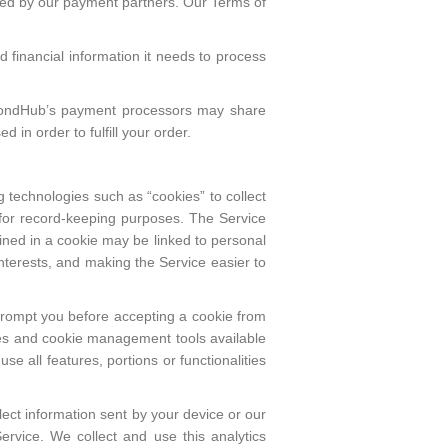
sed by our payment partners. Our Terms of
d financial information it needs to process
iamondHub’s payment processors may share
 in order to fulfill your order.
g technologies such as “cookies” to collect
e for record-keeping purposes. The Service
ned in a cookie may be linked to personal
nterests, and making the Service easier to
prompt you before accepting a cookie from
okies and cookie management tools available
 all features, portions or functionalities
lect information sent by your device or our
ervice. We collect and use this analytics