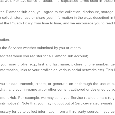
 as well. For avoidance of doubt, the capitalised terms used in these 
the DiamondHub app, you agree to the collection, disclosure, storage 
to collect, store, use or share your information in the ways described in 
the Privacy Policy from time to time, and we encourage you to read th
mation.
om the Services whether submitted by you or others;
address when you register for a DiamondHub account;
r your user profile (e.g., first and last name, picture, phone number, g
formation, links to your profiles on various social networks etc). This 
 you upload, transmit, create, or generate on or through the use of ou
o chat, and your in-game art or other content authored or designed by yo
ondHub. For example, we may send you Service-related emails (e.g., 
rity notices). Note that you may not opt out of Service-related e-mails.
ssary for us to collect information from a third-party source. If you