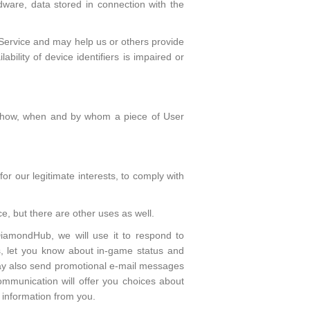
dware, data stored in connection with the
e Service and may help us or others provide
bility of device identifiers is impaired or
be how, when and by whom a piece of User
or our legitimate interests, to comply with
e, but there are other uses as well.
DiamondHub, we will use it to respond to
s, let you know about in-game status and
ay also send promotional e-mail messages
mmunication will offer you choices about
information from you.