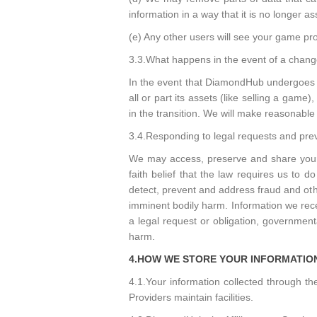
information in a way that it is no longer 
(e) Any other users will see your game prof
3.3.What happens in the event of a change
In the event that DiamondHub undergoes a 
all or part its assets (like selling a game
in the transition. We will make reasonable 
3.4.Responding to legal requests and pre
We may access, preserve and share your i
faith belief that the law requires us to
detect, prevent and address fraud and other
imminent bodily harm. Information we rec
a legal request or obligation, governmenta
harm.
4.HOW WE STORE YOUR INFORMATIO
4.1.Your information collected through 
Providers maintain facilities.