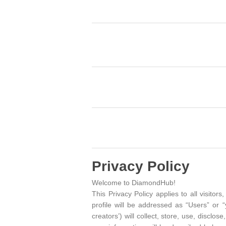
Privacy Policy
Welcome to DiamondHub!
This Privacy Policy applies to all visit
profile will be addressed as “Users” or 
creators’) will collect, store, use, discl