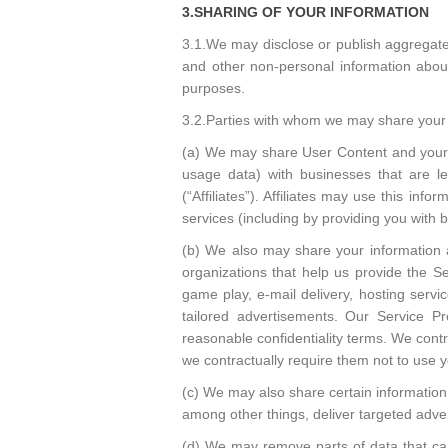
3.SHARING OF YOUR INFORMATION
3.1.We may disclose or publish aggregated 
and other non-personal information about 
purposes.
3.2.Parties with whom we may share your 
(a) We may share User Content and your inf
usage data) with businesses that are l
(“Affiliates”). Affiliates may use this inf
services (including by providing you with 
(b) We also may share your information as 
organizations that help us provide the Se
game play, e-mail delivery, hosting servi
tailored advertisements. Our Service P
reasonable confidentiality terms. We contr
we contractually require them not to use y
(c) We may also share certain information 
among other things, deliver targeted adver
(d) We may remove parts of data that ca