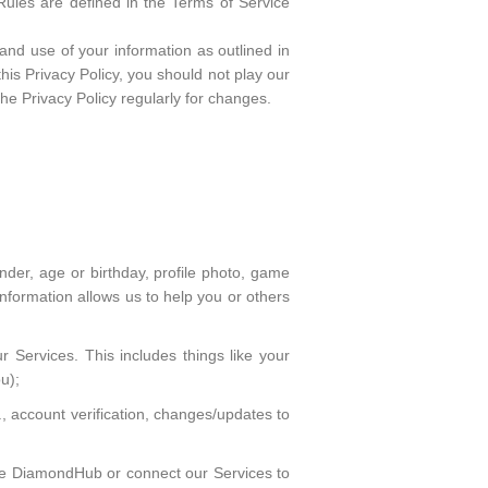
Rules are defined in the Terms of Service
and use of your information as outlined in
this Privacy Policy, you should not play our
e Privacy Policy regularly for changes.
ender, age or birthday, profile photo, game
information allows us to help you or others
r Services. This includes things like your
u);
account verification, changes/updates to
 use DiamondHub or connect our Services to