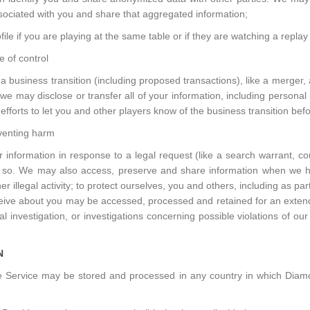
associated with you and share that aggregated information;
ile if you are playing at the same table or if they are watching a replay
 of control
business transition (including proposed transactions), like a merger, 
), we may disclose or transfer all of your information, including persona
efforts to let you and other players know of the business transition bef
venting harm
nformation in response to a legal request (like a search warrant, c
 do so. We may also access, preserve and share information when we hav
 illegal activity; to protect ourselves, you and others, including as par
eive about you may be accessed, processed and retained for an extended
l investigation, or investigations concerning possible violations of our
N
the Service may be stored and processed in any country in which Diam