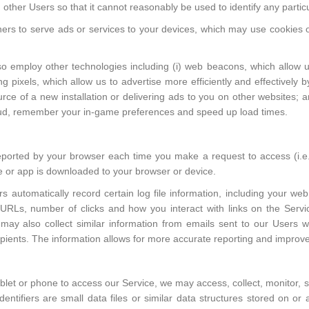
 other Users so that it cannot reasonably be used to identify any particu
ers to serve ads or services to your devices, which may use cookies o
o employ other technologies including (i) web beacons, which allow us
g pixels, which allow us to advertise more efficiently and effectively 
ce of a new installation or delivering ads to you on other websites; a
raud, remember your in-game preferences and speed up load times.
 reported by your browser each time you make a request to access (i.e.
 or app is downloaded to your browser or device.
 automatically record certain log file information, including your web 
d URLs, number of clicks and how you interact with links on the Ser
may also collect similar information from emails sent to our Users w
ipients. The information allows for more accurate reporting and improv
blet or phone to access our Service, we may access, collect, monitor, s
dentifiers are small data files or similar data structures stored on o