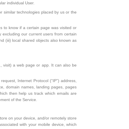
lar individual User.
r similar technologies placed by us or the
 to know if a certain page was visited or
by excluding our current users from certain
nd (iii) local shared objects also known as
, visit) a web page or app. It can also be
request, Internet Protocol (“IP”) address,
vice, domain names, landing pages, pages
hich then help us track which emails are
ement of the Service.
tore on your device, and/or remotely store
r associated with your mobile device, which