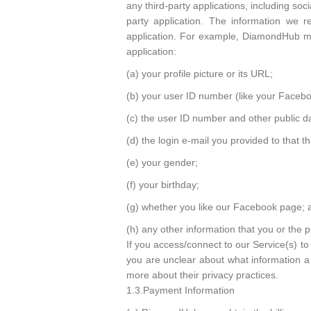
any third-party applications, including so
party application. The information we re
application. For example, DiamondHub may
application:
(a) your profile picture or its URL;
(b) your user ID number (like your Facebo
(c) the user ID number and other public da
(d) the login e-mail you provided to that th
(e) your gender;
(f) your birthday;
(g) whether you like our Facebook page; 
(h) any other information that you or the 
If you access/connect to our Service(s) to 
you are unclear about what information a t
more about their privacy practices.
1.3.Payment Information