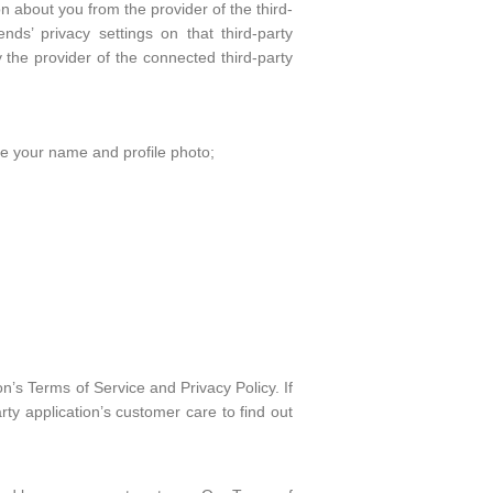
n about you from the provider of the third-
nds’ privacy settings on that third-party
the provider of the connected third-party
ke your name and profile photo;
on’s Terms of Service and Privacy Policy. If
rty application’s customer care to find out