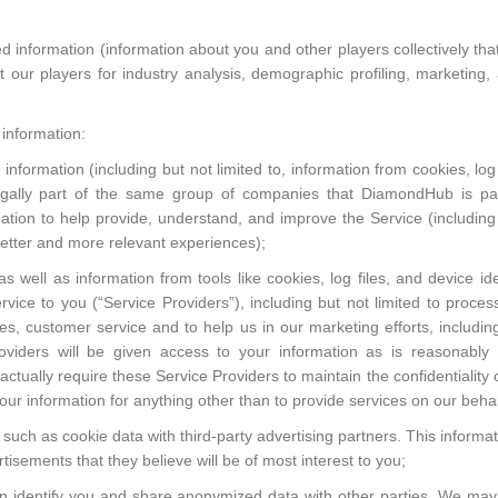
information (information about you and other players collectively that i
our players for industry analysis, demographic profiling, marketing, 
information:
ormation (including but not limited to, information from cookies, log fi
egally part of the same group of companies that DiamondHub is par
ormation to help provide, understand, and improve the Service (including
better and more relevant experiences);
well as information from tools like cookies, log files, and device iden
rvice to you (“Service Providers”), including but not limited to proce
ces, customer service and to help us in our marketing efforts, includ
roviders will be given access to your information as is reasonably
actually require these Service Providers to maintain the confidentiality
our information for anything other than to provide services on our behal
such as cookie data with third-party advertising partners. This informat
tisements that they believe will be of most interest to you;
n identify you and share anonymized data with other parties. We may 