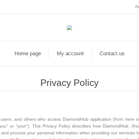
Re
Home page
My account
Contact us
Privacy Policy
ors, users, and others who access DiamondHub application (from here 
“you” or “your”). This Privacy Policy describes how DiamondHub. (fr
ose, and process your personal information when providing our services