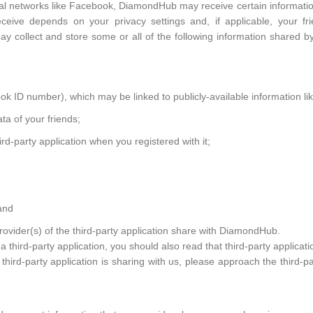
cial networks like Facebook, DiamondHub may receive certain informatio
ceive depends on your privacy settings and, if applicable, your frie
 collect and store some or all of the following information shared by 
ok ID number), which may be linked to publicly-available information li
ta of your friends;
ird-party application when you registered with it;
and
provider(s) of the third-party application share with DiamondHub.
a third-party application, you should also read that third-party applicati
hird-party application is sharing with us, please approach the third-pa