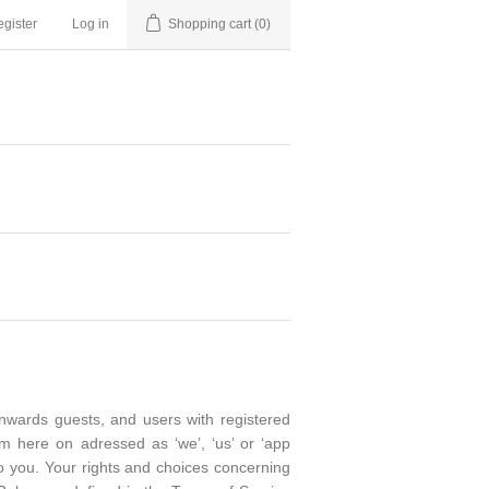
gister
Log in
Shopping cart
(0)
onwards guests, and users with registered
om here on adressed as ‘we’, ‘us’ or ‘app
 to you. Your rights and choices concerning