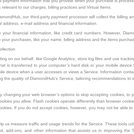
d payment information that you provide when your purchase is proces
 relevant to our charges, billing practices and Virtual Items.
iamondHub, our third-party payment processor will collect the billing an
l address, e-mail address and financial information.
e your financial information, like credit card numbers. However, D
o your purchases, like your name, billing address and the items purchased
llection
g on our behalf, like Google Analytics, store log files and use trackin
e that is transferred to your computer’s hard disk or your mobile devic
le device when a user accesses or views a Service. Information contai
g the quality of DiamondHub’s Service, tailoring recommendations to i
by changing your web browser’s options to stop accepting cookies, to 
f cookies you allow. Flash cookies operate differently than browser co
kies. If you do not accept cookies, however, you may not be able to use
help us measure traffic and usage trends for the Service. These tools col
it, add-ons, and other information that assists us in improving the S