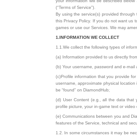
your information will be described below
(“Terms of Service”).
By using the service(s) provided through 
this Privacy Policy. If you do not want us 
games or use our Services. We may amend 
1.INFORMATION WE COLLECT
1.1.We collect the following types of infor
(a) Information provided to us directly fr
(b) Your username, password and e-mail 
(c)Profile information that you provide fo
username, approximate physical location in
be “found” on DiamondHub;
(d) User Content (e.g., all the data that
profile picture, your in-game text or vide
(e) Communications between you and Diam
features of the Service, technical and secu
1.2. In some circumstances it may be nece