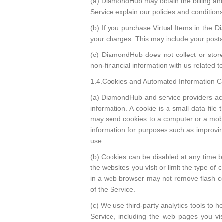
(a) DiamondHub may obtain the billing an
Service explain our policies and conditions
(b) If you purchase Virtual Items in the D
your charges. This may include your posta
(c) DiamondHub does not collect or stor
non-financial information with us related t
1.4.Cookies and Automated Information Co
(a) DiamondHub and service providers actin
information. A cookie is a small data fil
may send cookies to a computer or a mobi
information for purposes such as improvin
use.
(b) Cookies can be disabled at any time 
the websites you visit or limit the type o
in a web browser may not remove flash coo
of the Service.
(c) We use third-party analytics tools to 
Service, including the web pages you vis