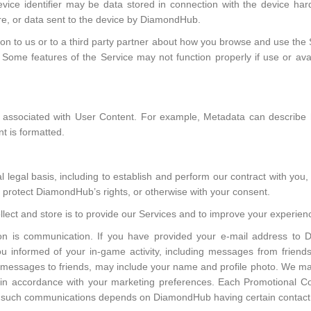
device identifier may be data stored in connection with the device har
re, or data sent to the device by DiamondHub.
tion to us or to a third party partner about how you browse and use th
ome features of the Service may not function properly if use or availa
 is associated with User Content. For example, Metadata can descri
t is formatted.
legal basis, including to establish and perform our contract with you, f
nd protect DiamondHub’s rights, or otherwise with your consent.
lect and store is to provide our Services and to improve your experienc
on is communication. If you have provided your e-mail address to 
u informed of your in-game activity, including messages from friend
 messages to friends, may include your name and profile photo. We m
, in accordance with your marketing preferences. Each Promotional Co
of such communications depends on DiamondHub having certain contact 