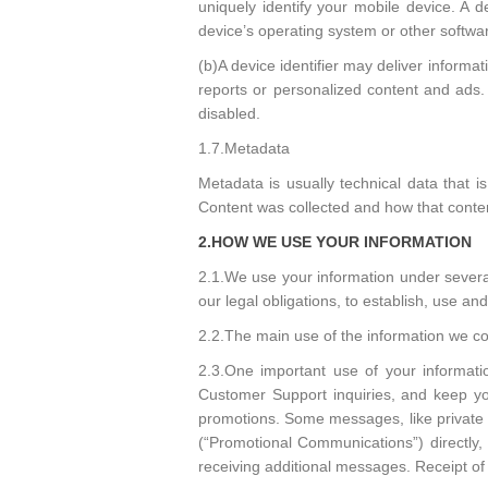
uniquely identify your mobile device. A 
device’s operating system or other softwa
(b)A device identifier may deliver informa
reports or personalized content and ads. S
disabled.
1.7.Metadata
Metadata is usually technical data that
Content was collected and how that conten
2.HOW WE USE YOUR INFORMATION
2.1.We use your information under several 
our legal obligations, to establish, use a
2.2.The main use of the information we col
2.3.One important use of your informati
Customer Support inquiries, and keep yo
promotions. Some messages, like private
(“Promotional Communications”) directly
receiving additional messages. Receipt 