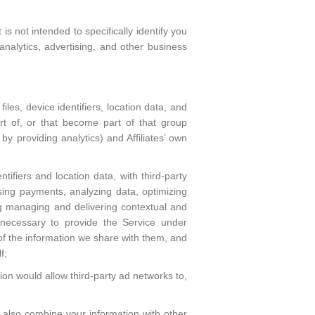
s not intended to specifically identify you
analytics, advertising, and other business
les, device identifiers, location data, and
t of, or that become part of that group
 by providing analytics) and Affiliates’ own
tifiers and location data, with third-party
ssing payments, analyzing data, optimizing
ing managing and delivering contextual and
 necessary to provide the Service under
 of the information we share with them, and
f;
ion would allow third-party ad networks to,
also combine your information with other