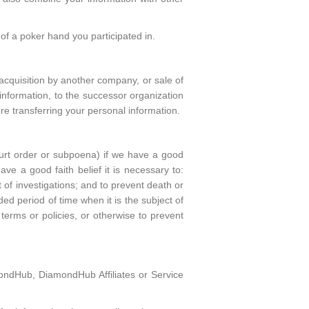
 of a poker hand you participated in.
acquisition by another company, or sale of
l information, to the successor organization
ore transferring your personal information.
ourt order or subpoena) if we have a good
e a good faith belief it is necessary to:
t of investigations; and to prevent death or
 period of time when it is the subject of
 terms or policies, or otherwise to prevent
ondHub, DiamondHub Affiliates or Service