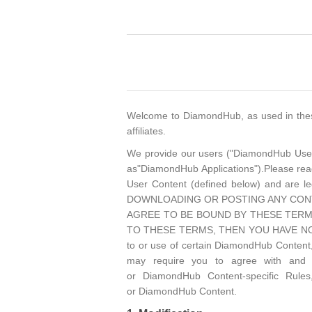
Welcome to DiamondHub, as used in these 
affiliates.
We provide our users ("DiamondHub Users")
as"DiamondHub Applications").Please rea
User Content (defined below) and a
DOWNLOADING OR POSTING ANY CONT
AGREE TO BE BOUND BY THESE TERM
TO THESE TERMS, THEN YOU HAVE NO 
to or use of certain DiamondHub Content,
may require you to agree with and ac
or DiamondHub Content-specific Rules
or DiamondHub Content.