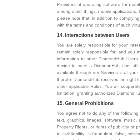
Providers of operating software for mobi
among other things, mobile applications.
please note that, in addition to complyin
with the terms and conditions of such virt
14. Interactions between Users
You are solely responsible for your inte
remain solely responsible for, and you 
information to other DiamondHub Users. Y
decide to meet a DiamondHub User offli
available through our Services is at your 
thereto. DiamondHub reserves the right t
other applicable Rules. You will cooperate
limitation, granting authorized DiamondH
15. General Prohibitions
You agree not to do any of the following
text, graphics, images, software, music, a
Property Rights, or rights of publicity or 
to civil liability; is fraudulent, false, m