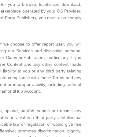
s for you to browse, locate and download,
marketplace operated by your OS Provider,
ird-Party Publisher), you must also comply
 we choose to offer report user, you will
ing our Services and disclosing personal
her DiamondHub Users, particularly if you
User Content and any other content made
iability to you or any third party relating
luate compliance with these Terms and any
nt or improper activity, including, without
r DiamondHub Account.
, upload, publish, submit or transmit any
es or violates a third party's Intellectual
licable law or regulation or would give rise
offensive; promotes discrimination, bigotry,