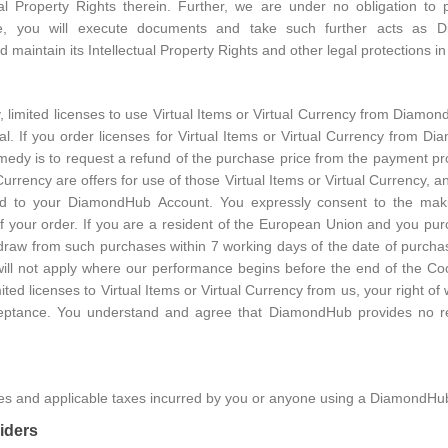
ctual Property Rights therein. Further, we are under no obligation 
, you will execute documents and take such further acts as 
 maintain its Intellectual Property Rights and other legal protections 
 limited licenses to use Virtual Items or Virtual Currency from Diamo
nal. If you order licenses for Virtual Items or Virtual Currency from 
medy is to request a refund of the purchase price from the payment pro
 Currency are offers for use of those Virtual Items or Virtual Currency, a
d to your DiamondHub Account. You expressly consent to the making
your order. If you are a resident of the European Union and you purch
thdraw from such purchases within 7 working days of the date of purcha
 will not apply where our performance begins before the end of the Co
ited licenses to Virtual Items or Virtual Currency from us, your right of
eptance. You understand and agree that DiamondHub provides no re
fees and applicable taxes incurred by you or anyone using a DiamondHu
iders