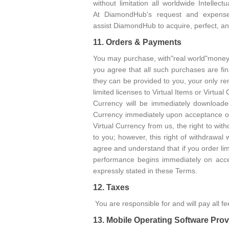
without limitation all worldwide Intelle
At DiamondHub's request and expense
assist DiamondHub to acquire, perfect, and
11. Orders & Payments
You may purchase, with"real world"money,
you agree that all such purchases are fi
they can be provided to you, your only re
limited licenses to Virtual Items or Virtual
Currency will be immediately downloade
Currency immediately upon acceptance of 
Virtual Currency from us, the right to wi
to you; however, this right of withdrawal
agree and understand that if you order lim
performance begins immediately on acc
expressly stated in these Terms.
12. Taxes
You are responsible for and will pay all 
13. Mobile Operating Software Prov