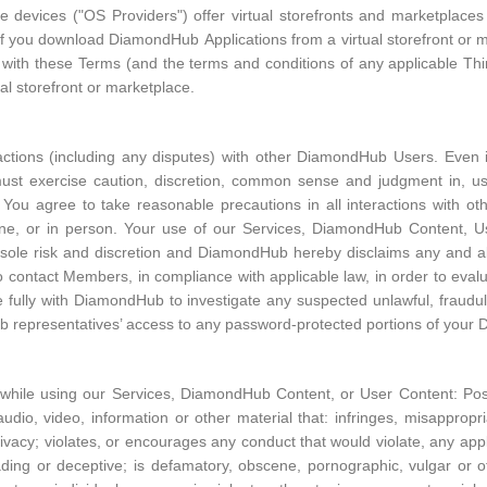
le devices ("OS Providers") offer virtual storefronts and marketplace
 If you download DiamondHub Applications from a virtual storefront or 
g with these Terms (and the terms and conditions of any applicable Th
ual storefront or marketplace.
ractions (including any disputes) with other DiamondHub Users. Even if
must exercise caution, discretion, common sense and judgment in, us
ou agree to take reasonable precautions in all interactions with ot
ne, or in person. Your use of our Services, DiamondHub Content, 
sole risk and discretion and DiamondHub hereby disclaims any and all l
o contact Members, in compliance with applicable law, in order to eva
 fully with DiamondHub to investigate any suspected unlawful, fraudule
ub representatives’ access to any password-protected portions of you
 while using our Services, DiamondHub Content, or User Content: Post
udio, video, information or other material that: infringes, misappropriat
privacy; violates, or encourages any conduct that would violate, any app
isleading or deceptive; is defamatory, obscene, pornographic, vulgar or 