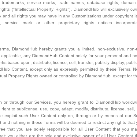
ts, trademarks, service marks, trade names, database rights, domain 
ights ("Intellectual Property Rights"). DiamondHub will exclusively own a
and all rights you may have in any Customizations under copyright law
, service mark or other proprietary rights notices incorpor
erms, DiamondHub hereby grants you a limited, non-exclusive, non-tr
e applicable, any DiamondHub Content solely for your personal and no
ks based upon, distribute, license, sell, transfer, publicly display, publ
dHub Content, except only as expressly permitted by these Terms. No
ectual Property Rights owned or controlled by DiamondHub, except for th
 or through our Services, you hereby grant to DiamondHub worldwide
 right to sublicense, use, copy, adapt, modify, distribute, license, sell, 
ise exploit such User Content only on, through or by means of our 
 and nothing in these Terms will be deemed to restrict any rights tha
 that you are solely responsible for all User Content that you ma
hat: you either are the sole and exclusive owner of all User Content 