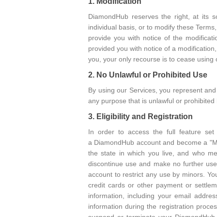
1. Modification
DiamondHub reserves the right, at its so
individual basis, or to modify these Terms
provide you with notice of the modifica
provided you with notice of a modification
you, your only recourse is to cease using 
2. No Unlawful or Prohibited Use
By using our Services, you represent and 
any purpose that is unlawful or prohibited
3. Eligibility and Registration
In order to access the full feature se
a DiamondHub account and become a "Memb
the state in which you live, and who mee
discontinue use and make no further use 
account to restrict any use by minors. You
credit cards or other payment or settlem
information, including your email addre
information during the registration proc