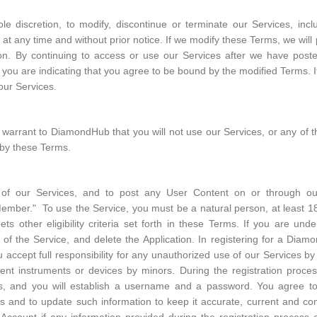
le discretion, to modify, discontinue or terminate our Services, incl
, at any time and without prior notice. If we modify these Terms, we wil
tion. By continuing to access or use our Services after we have post
, you are indicating that you agree to be bound by the modified Terms. 
our Services.
warrant to DiamondHub that you will not use our Services, or any of t
 by these Terms.
t of our Services, and to post any User Content on or through ou
er." To use the Service, you must be a natural person, at least 18 y
ts other eligibility criteria set forth in these Terms. If you are u
of the Service, and delete the Application. In registering for a Dia
 accept full responsibility for any unauthorized use of our Services b
ent instruments or devices by minors. During the registration process
ss, and you will establish a username and a password. You agree t
ess and to update such information to keep it accurate, current and c