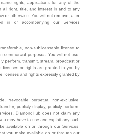
name rights, applications for any of the
ll right, title, and interest in and to any
 or otherwise. You will not remove, alter
ated in or accompanying our Services
ansferable, non-sublicensable license to
n-commercial purposes. You will not use,
icly perform, transmit, stream, broadcast or
 licenses or rights are granted to you by
e licenses and rights expressly granted by
, irrevocable, perpetual, non-exclusive,
transfer, publicly display, publicly perform,
Services. DiamondHub does not claim any
t you may have to use and exploit any such
ke available on or through our Services.
that you make available on or through our