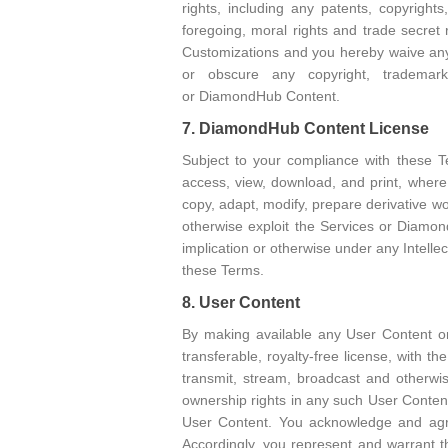
rights, including any patents, copyrigh
foregoing, moral rights and trade secret r
Customizations and you hereby waive any 
or obscure any copyright, trademark
or DiamondHub Content.
7. DiamondHub Content License
Subject to your compliance with these T
access, view, download, and print, wher
copy, adapt, modify, prepare derivative wor
otherwise exploit the Services or Diamon
implication or otherwise under any Intell
these Terms.
8. User Content
By making available any User Content on
transferable, royalty-free license, with the
transmit, stream, broadcast and otherw
ownership rights in any such User Content
User Content. You acknowledge and agree
Accordingly, you represent and warrant t