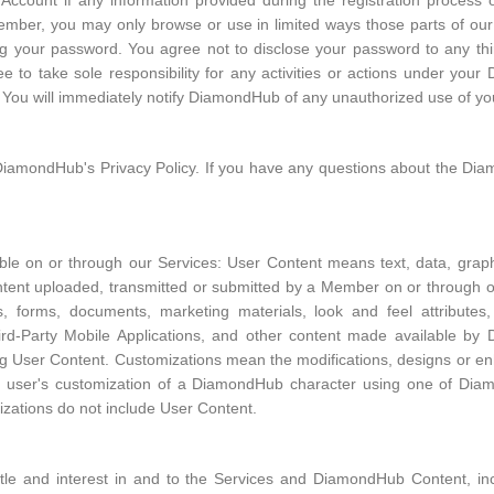
count if any information provided during the registration process or
Member, you may only browse or use in limited ways those parts of our
ng your password. You agree not to disclose your password to any third
to take sole responsibility for any activities or actions under you
ns. You will immediately notify DiamondHub of any unauthorized use of
DiamondHub's Privacy Policy. If you have any questions about the Dia
ble on or through our Services: User Content means text, data, graph
content uploaded, transmitted or submitted by a Member on or throug
ions, forms, documents, marketing materials, look and feel attribut
rd-Party Mobile Applications, and other content made available by
ing User Content. Customizations mean the modifications, designs or
d user's customization of a DiamondHub character using one of Diam
izations do not include User Content.
itle and interest in and to the Services and DiamondHub Content, inclu