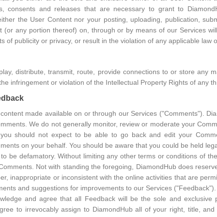
ses, consents and releases that are necessary to grant to Diamon
her the User Content nor your posting, uploading, publication, subm
or any portion thereof) on, through or by means of our Services will i
ts of publicity or privacy, or result in the violation of any applicable law 
splay, distribute, transmit, route, provide connections to or store any m
he infringement or violation of the Intellectual Property Rights of any thi
eedback
ontent made available on or through our Services ("Comments"). Dia
mments. We do not generally monitor, review or moderate your Comm
you should not expect to be able to go back and edit your Comm
omments on your behalf. You should be aware that you could be held le
o be defamatory. Without limiting any other terms or conditions of 
 Comments. Not with standing the foregoing, DiamondHub does reserve th
, inappropriate or inconsistent with the online activities that are p
ents and suggestions for improvements to our Services ("Feedback")
ledge and agree that all Feedback will be the sole and exclusive
ee to irrevocably assign to DiamondHub all of your right, title, and i