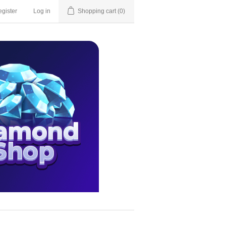
gister
Log in
Shopping cart
(0)