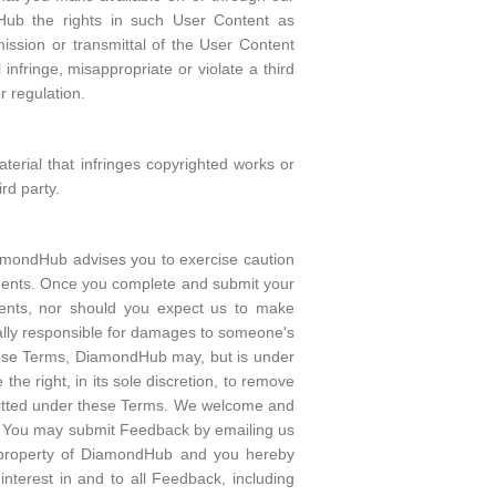
dHub the rights in such User Content as
ission or transmittal of the User Content
nfringe, misappropriate or violate a third
or regulation.
aterial that infringes copyrighted works or
rd party.
mondHub advises you to exercise caution
ents. Once you complete and submit your
ents, nor should you expect us to make
gally responsible for damages to someone's
these Terms, DiamondHub may, but is under
e right, in its sole discretion, to remove
ermitted under these Terms. We welcome and
. You may submit Feedback by emailing us
 property of DiamondHub and you hereby
nterest in and to all Feedback, including