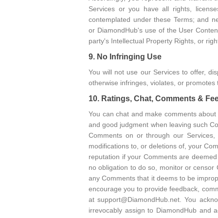
Services or you have all rights, licen
contemplated under these Terms; and neit
or DiamondHub's use of the User Content (
party's Intellectual Property Rights, or righ
9. No Infringing Use
You will not use our Services to offer, di
otherwise infringes, violates, or promotes t
10. Ratings, Chat, Comments & F
You can chat and make comments about c
and good judgment when leaving such Co
Comments on or through our Services, 
modifications to, or deletions of, your C
reputation if your Comments are deemed t
no obligation to do so, monitor or censor
any Comments that it deems to be improper
encourage you to provide feedback, comm
at support@DiamondHub.net. You acknow
irrevocably assign to DiamondHub and agr