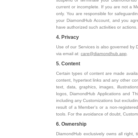
suspend or terminate your DiamondHub Ac
current or incomplete. If you are not a 
only. You are responsible for safeguardi
your DiamondHub Account, and you agree 
have authorized such activities or actio
4. Privacy
Use of our Services is also governed by 
via email at:
care@diamondhub.app
.
5. Content
Certain types of content are made availa
content, hypertext links and any other 
text, data, graphics, images, illustrat
logos, DiamondHub Applications and Thi
including any Customizations but exclud
result of a Member's or a non-registere
tools. For the avoidance of doubt, Custom
6. Ownership
DiamondHub exclusively owns all right, t