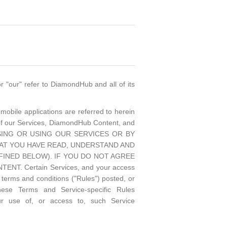
 "our" refer to DiamondHub and all of its
mobile applications are referred to herein
of our Services, DiamondHub Content, and
CESSING OR USING OUR SERVICES OR BY
AT YOU HAVE READ, UNDERSTAND AND
INED BELOW). IF YOU DO NOT AGREE
 Certain Services, and your access
terms and conditions ("Rules") posted, or
hese Terms and Service-specific Rules
ur use of, or access to, such Service