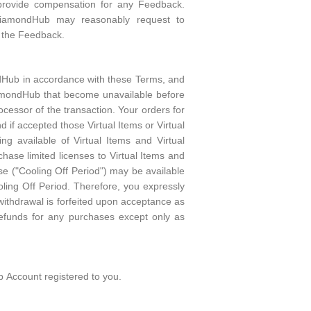
to provide compensation for any Feedback.
DiamondHub may reasonably request to
in the Feedback.
ndHub in accordance with these Terms, and
DiamondHub that become unavailable before
cessor of the transaction. Your orders for
nd if accepted those Virtual Items or Virtual
 available of Virtual Items and Virtual
ase limited licenses to Virtual Items and
se ("Cooling Off Period") may be available
oling Off Period. Therefore, you expressly
 withdrawal is forfeited upon acceptance as
funds for any purchases except only as
b Account registered to you.