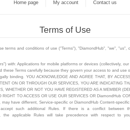
Home page
My account
Contact us
Terms of Use
terms and conditions of use ("Terms"), "DiamondHub", "we", "us", or
 with: Applications for mobile platforms or devices (collectively, our 
d these Terms carefully because they govern your access to and use 
re legally binding. YOU ACKNOWLEDGE AND AGREE THAT, BY AC
ENT ON OR THROUGH OUR SERVICES, YOU ARE INDICATING TH
S, WHETHER OR NOT YOU HAVE REGISTERED AS A MEMBER (DEF
RIGHT TO ACCESS OR USE OUR SERVICES OR DiamondHub CONTENT.
 may have different, Service-specific or DiamondHub Content-specific 
cept such additional Rules. If there is a conflict between t
, the applicable Rules will take precedence with respect to yo