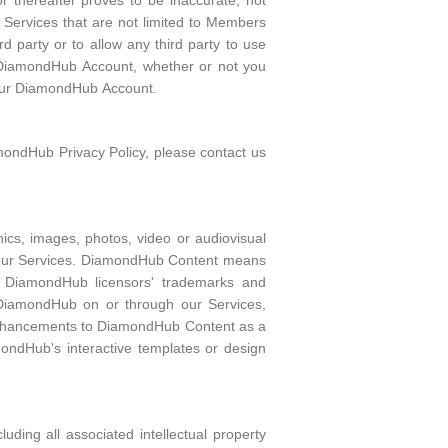
 thereafter proves to be inaccurate, not
 Services that are not limited to Members
 party or to allow any third party to use
r DiamondHub Account, whether or not you
 your DiamondHub Account.
mondHub Privacy Policy, please contact us
ics, images, photos, video or audiovisual
h our Services. DiamondHub Content means
es, DiamondHub licensors' trademarks and
 DiamondHub on or through our Services,
 enhancements to DiamondHub Content as a
ondHub's interactive templates or design
ding all associated intellectual property