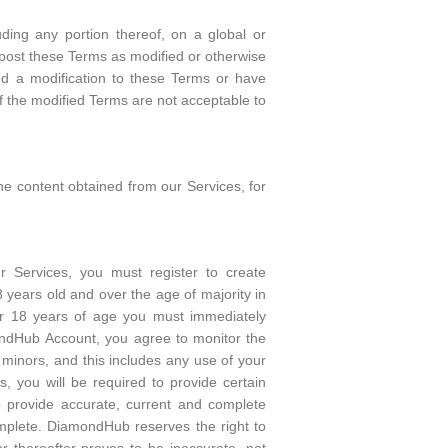
uding any portion thereof, on a global or
l post these Terms as modified or otherwise
ed a modification to these Terms or have
If the modified Terms are not acceptable to
he content obtained from our Services, for
r Services, you must register to create
ears old and over the age of majority in
nder 18 years of age you must immediately
mondHub Account, you agree to monitor the
y minors, and this includes any use of your
, you will be required to provide certain
o provide accurate, current and complete
omplete. DiamondHub reserves the right to